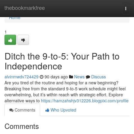
Home
thebookmarkfree
Togg
navi
Home
1
Ditch the 9-to-5: Your Path to
Independence
alvinmwdv724429
90 days ago
News
Discuss
Are you tired of the routine and hoping for a new beginning?
Breaking free from the standard 9-to-5 work schedule might feel
overwhelming, but it’s within reach with strategic effort. Explore
alternative ways to
https://hamzahshjv312226.blogpixi.com/profile
Comments
Who Upvoted
Comments