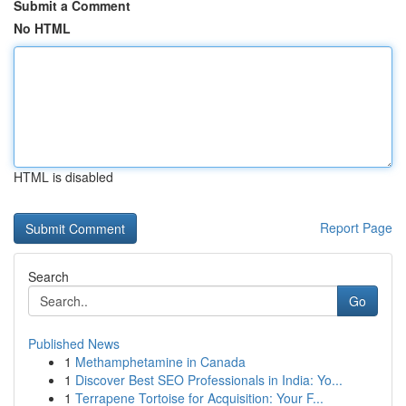
Submit a Comment
No HTML
HTML is disabled
Report Page
Search
Go
Published News
1
Methamphetamine in Canada
1
Discover Best SEO Professionals in India: Yo...
1
Terrapene Tortoise for Acquisition: Your F...