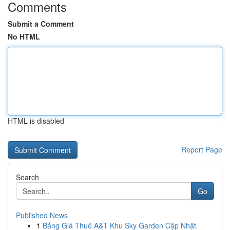
Comments
Submit a Comment
No HTML
HTML is disabled
Report Page
Search
Go
Published News
1
Bảng Giá Thuê A&T Khu Sky Garden Cập Nhật