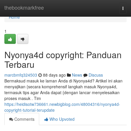
Home
thebookmarkfree
Togg
navi
Home
1
Nyonya4d copyright: Panduan
Terbaru
marcbmfq324503
88 days ago
News
Discuss
Bermaksud masuk ke laman Anda di Nyonya4d? Artikel ini akan
menyajikan {secara komprehensif langkah masuk Nyonya4d,
termasuk tips agar Anda dapat {dengan lancar menyelesaikan
proses masuk . Tim
https://heidisotw736661.newbigblog.com/48004316/nyonya4d-
copyright-tutorial-terupdate
Comments
Who Upvoted