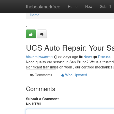
Home
thebookmarkfree
Home
New
Submit
Home
1
UCS Auto Repair: Your S
blakemjlx448211
88 days ago
News
Discuss
Need quality car service in San Bruno? We is a trusted
significant transmission work , our certified mechanics
Comments
Who Upvoted
Comments
Submit a Comment
No HTML