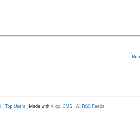
Rep
d
|
Top Users
| Made with
Kliqqi CMS
|
All RSS Feeds