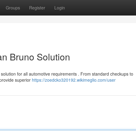
Groups
Register
Login
an Bruno Solution
 solution for all automotive requirements . From standard checkups to
 provide superior
https://zoedcko320192.wikimeglio.com/user