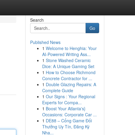
Search
Go
Published News
1
Welcome to Henghia: Your
AI-Powered Writing Ass...
1
Stone Washed Ceramic
Dice: A Unique Gaming Set
1
How to Choose Richmond
Concrete Contractor for ...
1
Double Glazing Repairs: A
Complete Guide
1
Our Signs : Your Regional
Experts for Compa...
1
Boost Your Atlanta's}
Occasions: Corporate Car ...
1
DE88 – Cổng Game Đổi
Thưởng Uy Tín, Đăng Ký
Nha...