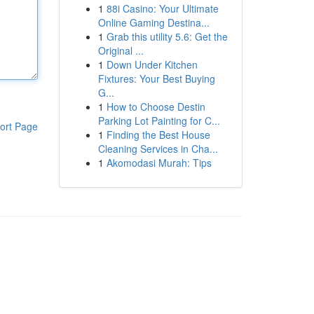
1
88i Casino: Your Ultimate
Online Gaming Destina...
1
Grab this utility 5.6: Get the
Original ...
1
Down Under Kitchen
Fixtures: Your Best Buying
G...
1
How to Choose Destin
Parking Lot Painting for C...
ort Page
1
Finding the Best House
Cleaning Services in Cha...
1
Akomodasi Murah: Tips