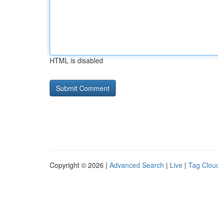
HTML is disabled
Copyright © 2026 |
Advanced Search
|
Live
|
Tag Clou