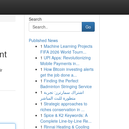
Search
Go
Published News
1
Machine Learning Projects
nt
FIFA 2026 World Tourn...
1
UPI Apps: Revolutionizing
Mobile Payments in...
1
How Bitcoin investing alerts
ir
get the job done a...
1
Finding the Perfect
Badminton Stringing Service
1
اشتراك سمارترز: تجربة
متطورة للبث المباشر
1
Strategic approaches to
riches conservation in ...
1
Spice & K2 Keywords: A
Complete Line-by-Line Re...
1
Rinnai Heating & Cooling