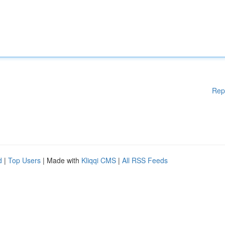
Rep
d
|
Top Users
| Made with
Kliqqi CMS
|
All RSS Feeds