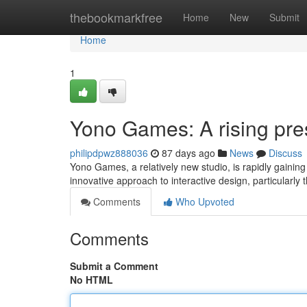
Home
thebookmarkfree
Home
New
Submit
Home
1
Yono Games: A rising pr
philipdpwz888036
87 days ago
News
Discuss
Yono Games, a relatively new studio, is rapidly gaining 
innovative approach to interactive design, particularly 
Comments
Who Upvoted
Comments
Submit a Comment
No HTML