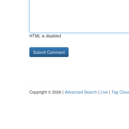
HTML is disabled
Copyright © 2026 |
Advanced Search
|
Live
|
Tag Clou