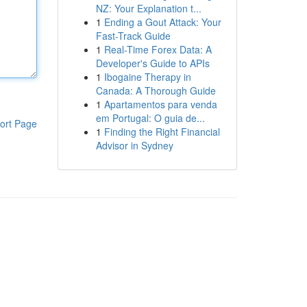
NZ: Your Explanation t...
1
Ending a Gout Attack: Your
Fast-Track Guide
1
Real-Time Forex Data: A
Developer's Guide to APIs
1
Ibogaine Therapy in
Canada: A Thorough Guide
1
Apartamentos para venda
em Portugal: O guia de...
ort Page
1
Finding the Right Financial
Advisor in Sydney