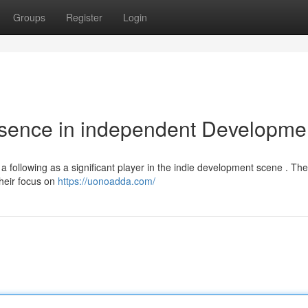
Groups
Register
Login
esence in independent Developme
a following as a significant player in the indie development scene . The
their focus on
https://uonoadda.com/