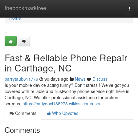
Home
thebookmarkfree
Togg
navi
Home
1
Fast & Reliable Phone Repair
in Carthage, NC
barrytaub611779
90 days ago
News
Discuss
Is your mobile device acting funny? Don't stress ! We've got you
covered with reliable and trustworthy phone service right here in
Carthage, NC. We offer professional assistance for broken
screens,
https://carlyqocl188278.wikissl.com/user
Comments
Who Upvoted
Comments