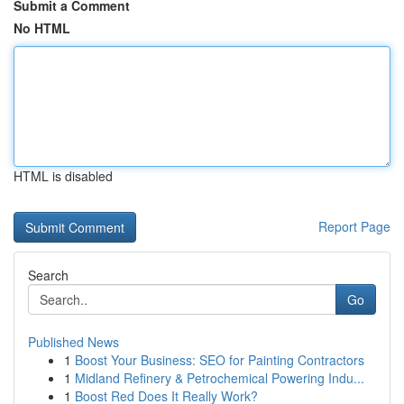
Submit a Comment
No HTML
HTML is disabled
Report Page
Search
Go
Published News
1
Boost Your Business: SEO for Painting Contractors
1
Midland Refinery & Petrochemical Powering Indu...
1
Boost Red Does It Really Work?