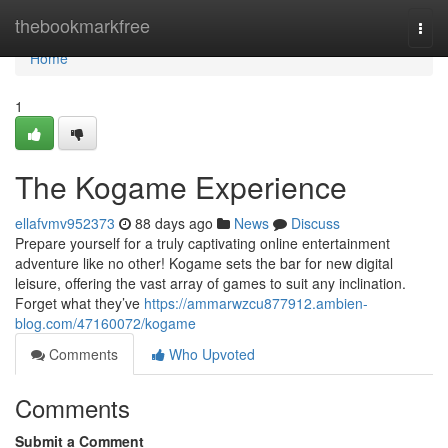
Home
thebookmarkfree
Togg
navi
Home
1
The Kogame Experience
ellafvmv952373
88 days ago
News
Discuss
Prepare yourself for a truly captivating online entertainment
adventure like no other! Kogame sets the bar for new digital
leisure, offering the vast array of games to suit any inclination.
Forget what they’ve
https://ammarwzcu877912.ambien-
blog.com/47160072/kogame
Comments
Who Upvoted
Comments
Submit a Comment