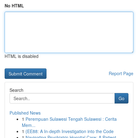
No HTML
HTML is disabled
Report Page
Search
Go
Published News
1
Perempuan Sulawesi Tengah Sulawesi : Cerita
Mem...
1
{EE88: A In-depth Investigation into the Code
1
Navigating Psychiatric Hospital Care: A Patient...