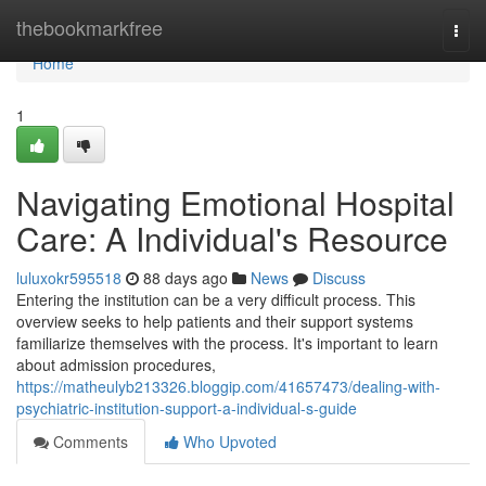
Home
thebookmarkfree
Togg
navi
Home
1
Navigating Emotional Hospital
Care: A Individual's Resource
luluxokr595518
88 days ago
News
Discuss
Entering the institution can be a very difficult process. This
overview seeks to help patients and their support systems
familiarize themselves with the process. It's important to learn
about admission procedures,
https://matheulyb213326.bloggip.com/41657473/dealing-with-
psychiatric-institution-support-a-individual-s-guide
Comments
Who Upvoted