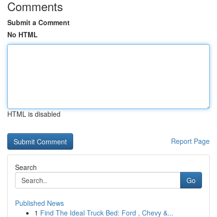
Comments
Submit a Comment
No HTML
HTML is disabled
Report Page
Search
Go
Published News
1
Find The Ideal Truck Bed: Ford , Chevy &...