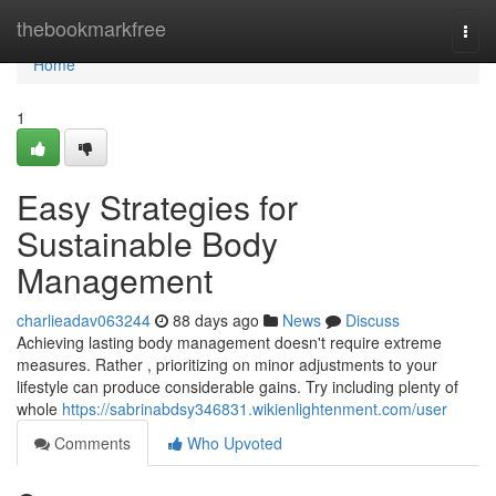
Home
thebookmarkfree
Togg
navi
Home
1
Easy Strategies for
Sustainable Body
Management
charlieadav063244
88 days ago
News
Discuss
Achieving lasting body management doesn't require extreme
measures. Rather , prioritizing on minor adjustments to your
lifestyle can produce considerable gains. Try including plenty of
whole
https://sabrinabdsy346831.wikienlightenment.com/user
Comments
Who Upvoted