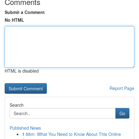
Comments
Submit a Comment
No HTML
HTML is disabled
Report Page
Search
Go
Published News
1
88m: What You Need to Know About This Online