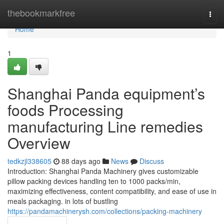
Home
thebookmarkfree
Togg
navi
Home
1
Shanghai Panda equipment’s
foods Processing
manufacturing Line remedies
Overview
tedkzjl338605
88 days ago
News
Discuss
Introduction: Shanghai Panda Machinery gives customizable
pillow packing devices handling ten to 1000 packs/min,
maximizing effectiveness, content compatibility, and ease of use in
meals packaging. in lots of bustling
https://pandamachinerysh.com/collections/packing-machinery