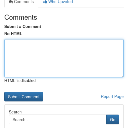
Comments
Who Upvoted
Comments
Submit a Comment
No HTML
HTML is disabled
Report Page
Search
Go