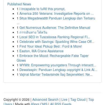
Published News
1
I incapable to fulfill this prompt.
1
America 250 Veterans: Investigative Reports on ...
1
Situs Megadewa88 Panduan Lengkap dan Terbaru
...
1
Get Numerous Audience: The Definitive Manual
1
การเดินทาง ไต้หวัน
1
Local SEO in Tuscaloosa Ranking Regional Fi...
1
Celebrate with Savings: Sparkling Wine Case Off...
1
Find Your Ideal Pickup Bed : Ford & More!
1
Easton, MA Crane Assistance
1
Embrace the Mood: Rechargeable Fake Taper
Glows
1
WYM9: Empowering youngsters Through interacti...
1
Dewataspin: Panduan Lengkap copyright & Link Al...
1
Vajinal Mantar Tedavisinde İlaç Seçenekleri: Ne...
Copyright © 2026 |
Advanced Search
|
Live
|
Tag Cloud
|
Top
Users
| Made with
Kliqqi CMS
|
All RSS Feeds