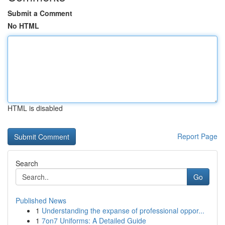
Submit a Comment
No HTML
HTML is disabled
Report Page
Search
Go
Published News
1
Understanding the expanse of professional oppor...
1
7on7 Uniforms: A Detailed Guide