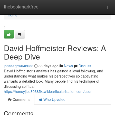
Home
thebookmarkfree
Togg
navi
Home
1
David Hoffmeister Reviews: A
Deep Dive
jonasagcw048033
88 days ago
News
Discuss
David Hoffmeister's analysis has gained a loyal following, and
understanding what makes his perspectives so captivating
warrants a detailed look. Many people find his technique of
discussing spiritual
https://honeyjtco303854.wikiparticularization.com/user
Comments
Who Upvoted
Comments