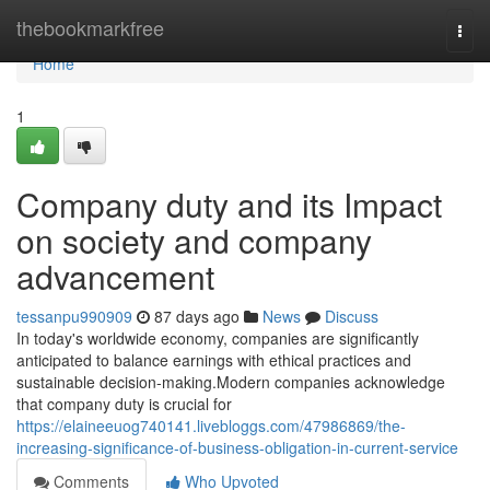
Home
thebookmarkfree
Togg
navi
Home
1
Company duty and its Impact
on society and company
advancement
tessanpu990909
87 days ago
News
Discuss
In today's worldwide economy, companies are significantly
anticipated to balance earnings with ethical practices and
sustainable decision-making.Modern companies acknowledge
that company duty is crucial for
https://elaineeuog740141.livebloggs.com/47986869/the-
increasing-significance-of-business-obligation-in-current-service
Comments
Who Upvoted