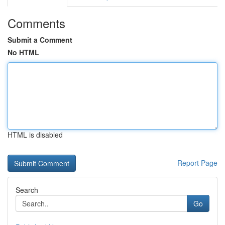
Comments
Submit a Comment
No HTML
HTML is disabled
Report Page
Search
Go