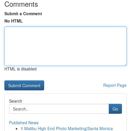
Comments
Submit a Comment
No HTML
HTML is disabled
Report Page
Search
Go
Published News
1
Malibu High End Photo Marketing|Santa Monica