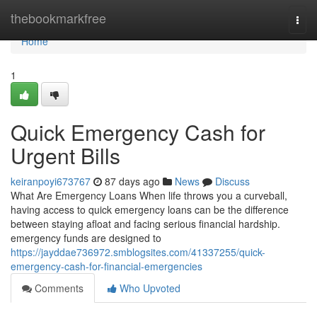
Home
thebookmarkfree
Togg
navi
Home
1
Quick Emergency Cash for
Urgent Bills
keiranpoyi673767
87 days ago
News
Discuss
What Are Emergency Loans When life throws you a curveball,
having access to quick emergency loans can be the difference
between staying afloat and facing serious financial hardship.
emergency funds are designed to
https://jayddae736972.smblogsites.com/41337255/quick-
emergency-cash-for-financial-emergencies
Comments
Who Upvoted