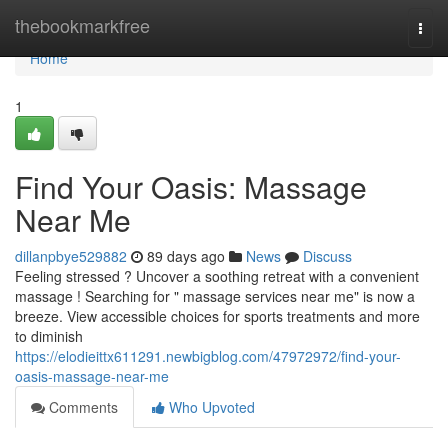
Home
thebookmarkfree
Togg
navi
Home
1
Find Your Oasis: Massage
Near Me
dillanpbye529882
89 days ago
News
Discuss
Feeling stressed ? Uncover a soothing retreat with a convenient
massage ! Searching for " massage services near me" is now a
breeze. View accessible choices for sports treatments and more
to diminish
https://elodieittx611291.newbigblog.com/47972972/find-your-
oasis-massage-near-me
Comments
Who Upvoted