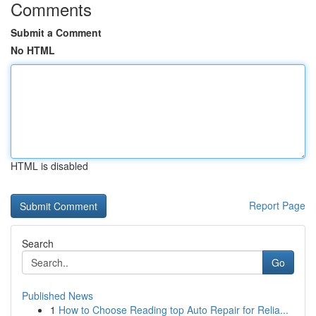
Comments
Submit a Comment
No HTML
HTML is disabled
Report Page
Search
Go
Published News
1
How to Choose Reading top Auto Repair for Relia...