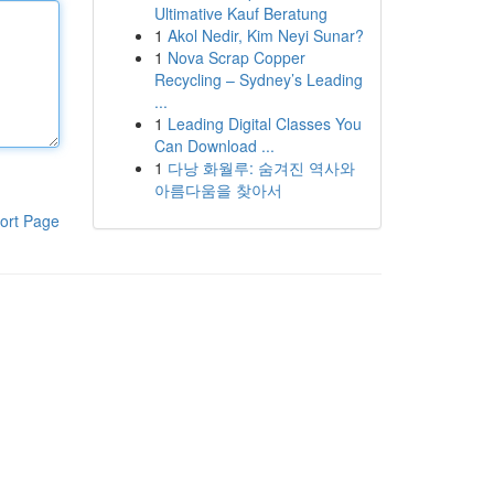
Ultimative Kauf Beratung
1
Akol Nedir, Kim Neyi Sunar?
1
Nova Scrap Copper
Recycling – Sydney’s Leading
...
1
Leading Digital Classes You
Can Download ...
1
다낭 화월루: 숨겨진 역사와
아름다움을 찾아서
ort Page