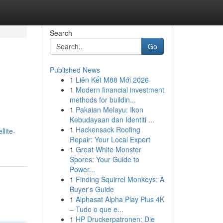
Search
Go
Published News
1
Liên Kết M88 Mới 2026
1
Modern financial investment
methods for buildin...
1
Pakaian Melayu: Ikon
Kebudayaan dan Identiti ...
1
Hackensack Roofing
lite-
Repair: Your Local Expert
1
Great White Monster
Spores: Your Guide to
Power...
1
Finding Squirrel Monkeys: A
Buyer's Guide
1
Alphasat Alpha Play Plus 4K
– Tudo o que e...
1
HP Druckerpatronen: Die