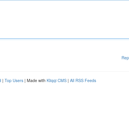
Rep
d
|
Top Users
| Made with
Kliqqi CMS
|
All RSS Feeds