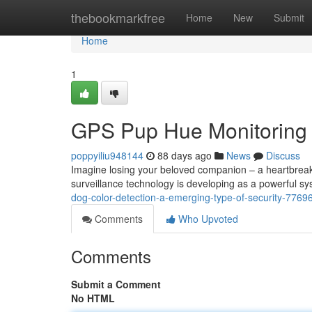
Home
thebookmarkfree
Home
New
Submit
Home
1
GPS Pup Hue Monitoring :
poppyiliu948144
88 days ago
News
Discuss
Imagine losing your beloved companion – a heartbreak
surveillance technology is developing as a powerful sys
dog-color-detection-a-emerging-type-of-security-7769
Comments
Who Upvoted
Comments
Submit a Comment
No HTML