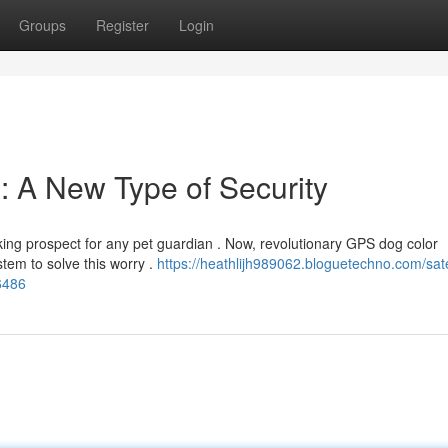
Groups
Register
Login
 A New Type of Security
ing prospect for any pet guardian . Now, revolutionary GPS dog color
tem to solve this worry .
https://heathlijh989062.bloguetechno.com/satel
6486