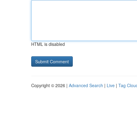
HTML is disabled
Copyright © 2026 |
Advanced Search
|
Live
|
Tag Clou