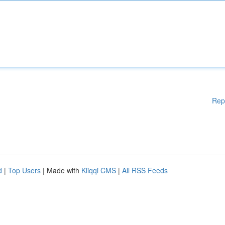
Rep
d
|
Top Users
| Made with
Kliqqi CMS
|
All RSS Feeds