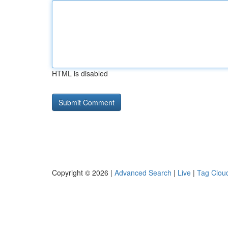
HTML is disabled
Copyright © 2026 |
Advanced Search
|
Live
|
Tag Clou