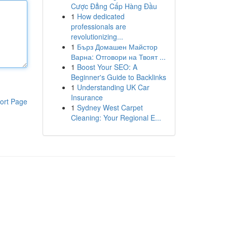
Cược Đẳng Cấp Hàng Đầu
1
How dedicated
professionals are
revolutionizing...
1
Бърз Домашен Майстор
Варна: Отговори на Твоят ...
1
Boost Your SEO: A
Beginner's Guide to Backlinks
1
Understanding UK Car
Insurance
ort Page
1
Sydney West Carpet
Cleaning: Your Regional E...