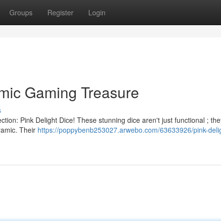
Groups
Register
Login
amic Gaming Treasure
s
lection: Pink Delight Dice! These stunning dice aren't just functional ; th
eramic. Their
https://poppybenb253027.arwebo.com/63633926/pink-delig