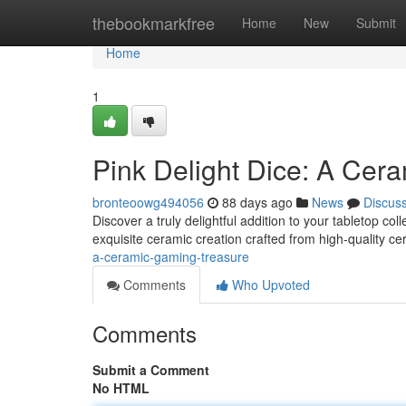
Home
thebookmarkfree
Home
New
Submit
Home
1
Pink Delight Dice: A Cer
bronteoowg494056
88 days ago
News
Discus
Discover a truly delightful addition to your tabletop col
exquisite ceramic creation crafted from high-quality c
a-ceramic-gaming-treasure
Comments
Who Upvoted
Comments
Submit a Comment
No HTML