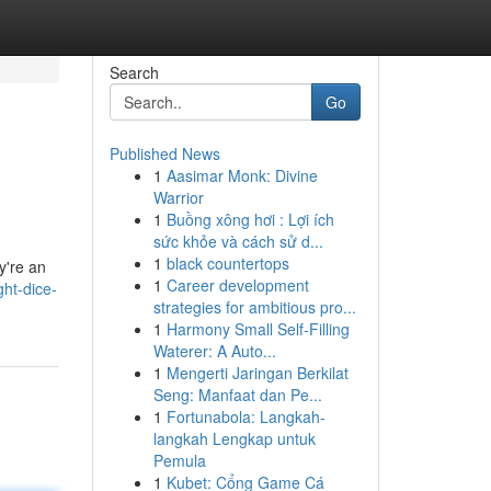
Search
Go
Published News
1
Aasimar Monk: Divine
Warrior
1
Buồng xông hơi : Lợi ích
sức khỏe và cách sử d...
1
black countertops
ey're an
1
Career development
ht-dice-
strategies for ambitious pro...
1
Harmony Small Self-Filling
Waterer: A Auto...
1
Mengerti Jaringan Berkilat
Seng: Manfaat dan Pe...
1
Fortunabola: Langkah-
langkah Lengkap untuk
Pemula
1
Kubet: Cổng Game Cá