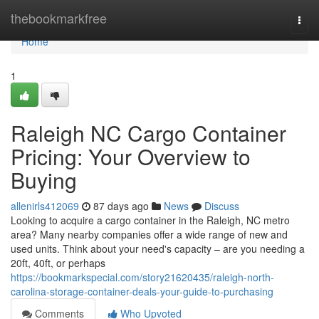
Home
thebookmarkfree
Togg
navi
Home
1
Raleigh NC Cargo Container
Pricing: Your Overview to
Buying
allenirls412069
87 days ago
News
Discuss
Looking to acquire a cargo container in the Raleigh, NC metro
area? Many nearby companies offer a wide range of new and
used units. Think about your need's capacity – are you needing a
20ft, 40ft, or perhaps
https://bookmarkspecial.com/story21620435/raleigh-north-
carolina-storage-container-deals-your-guide-to-purchasing
Comments
Who Upvoted