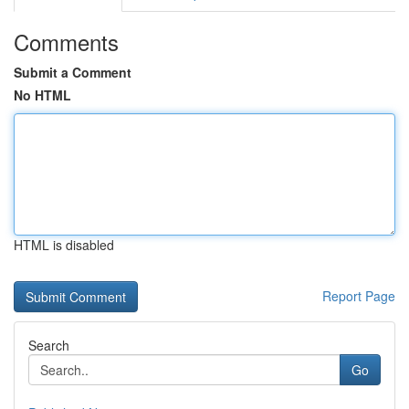
Comments
Submit a Comment
No HTML
HTML is disabled
Report Page
Search
Go