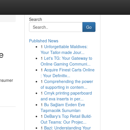
Search
Go
Published News
1
Unforgettable Maldives:
e
Your Tailor-made Jour...
1
Let's TG: Your Gateway to
Online Gaming Communi...
1
Acquire Finest Carts Online
: Your Definitiv...
onsumer
1
Comprehending the power
of supporting in contem...
1
Cmyk printing paperboard
and eva inserts in per...
1
Bu Sağlam Evden Eve
Taşımacılık Sunumları
1
DeBary's Top Retail Build-
Out Teams: Our Projec...
1
Bazi: Understanding Your