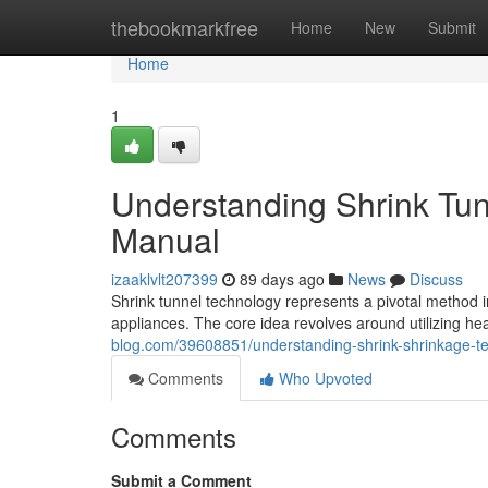
Home
thebookmarkfree
Home
New
Submit
Home
1
Understanding Shrink Tu
Manual
izaaklvlt207399
89 days ago
News
Discuss
Shrink tunnel technology represents a pivotal method 
appliances. The core idea revolves around utilizing hea
blog.com/39608851/understanding-shrink-shrinkage-
Comments
Who Upvoted
Comments
Submit a Comment