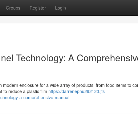
Groups
Register
Login
nnel Technology: A Comprehensiv
in modern enclosure for a wide array of products, from food items to c
t to reduce a plastic film
https://darrenephu292123.jts-
technology-a-comprehensive-manual