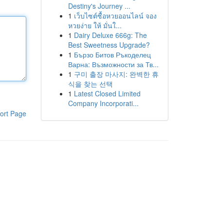
Destiny's Journey ...
1
เว็บไซต์ซื้อหวยออนไลน์ จอง
หวยง่าย ให้ มั่นใ...
1
Dairy Deluxe 666g: The
Best Sweetness Upgrade?
1
Бързо Битов Ръкоделец
Варна: Възможности за Тв...
1
구미 출장 마사지: 완벽한 휴
식을 찾는 선택
1
Latest Closed Limited
Company Incorporati...
ort Page