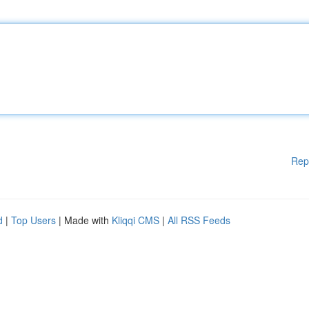
Rep
d
|
Top Users
| Made with
Kliqqi CMS
|
All RSS Feeds