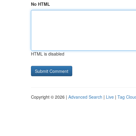
No HTML
HTML is disabled
Copyright © 2026 |
Advanced Search
|
Live
|
Tag Clou