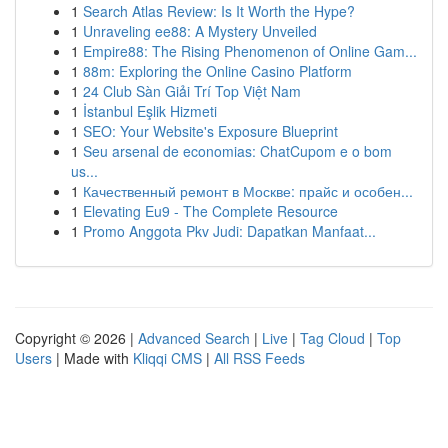
1
Search Atlas Review: Is It Worth the Hype?
1
Unraveling ee88: A Mystery Unveiled
1
Empire88: The Rising Phenomenon of Online Gam...
1
88m: Exploring the Online Casino Platform
1
24 Club Sàn Giải Trí Top Việt Nam
1
İstanbul Eşlik Hizmeti
1
SEO: Your Website's Exposure Blueprint
1
Seu arsenal de economias: ChatCupom e o bom
us...
1
Качественный ремонт в Москве: прайс и особен...
1
Elevating Eu9 - The Complete Resource
1
Promo Anggota Pkv Judi: Dapatkan Manfaat...
Copyright © 2026 |
Advanced Search
|
Live
|
Tag Cloud
|
Top
Users
| Made with
Kliqqi CMS
|
All RSS Feeds