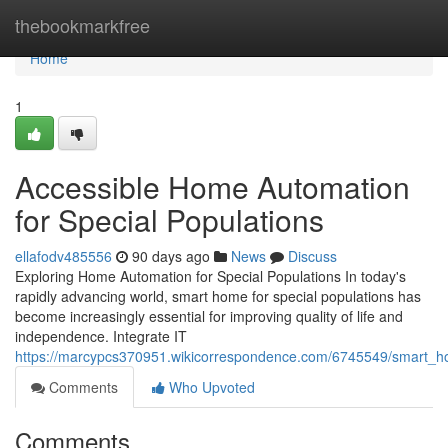
Home
thebookmarkfree
Home
1
Accessible Home Automation
for Special Populations
ellafodv485556
90 days ago
News
Discuss
Exploring Home Automation for Special Populations In today's
rapidly advancing world, smart home for special populations has
become increasingly essential for improving quality of life and
independence. Integrate IT
https://marcypcs370951.wikicorrespondence.com/6745549/smart_ho
Comments
Who Upvoted
Comments