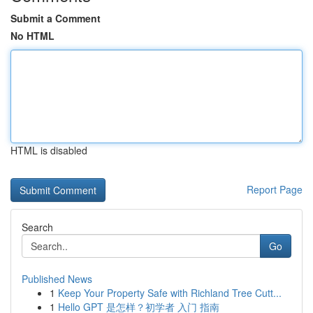
Submit a Comment
No HTML
HTML is disabled
Report Page
Search
Go
Published News
1
Keep Your Property Safe with Richland Tree Cutt...
1
Hello GPT 是怎样？初学者 入门 指南