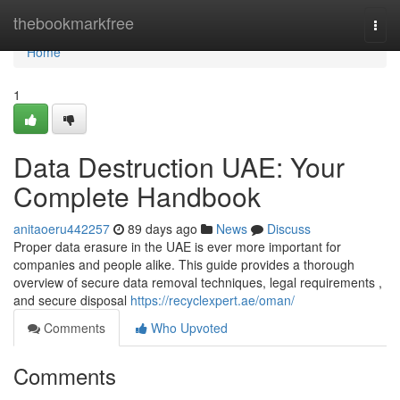
Home
thebookmarkfree
Togg
navi
Home
1
Data Destruction UAE: Your
Complete Handbook
anitaoeru442257
89 days ago
News
Discuss
Proper data erasure in the UAE is ever more important for
companies and people alike. This guide provides a thorough
overview of secure data removal techniques, legal requirements ,
and secure disposal
https://recyclexpert.ae/oman/
Comments
Who Upvoted
Comments