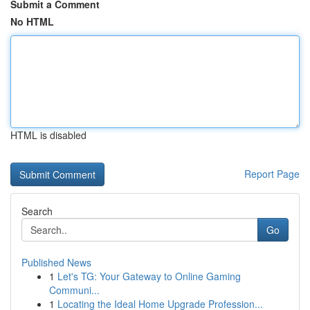
Submit a Comment
No HTML
HTML is disabled
Report Page
Search
Go
Published News
1
Let's TG: Your Gateway to Online Gaming
Communi...
1
Locating the Ideal Home Upgrade Profession...