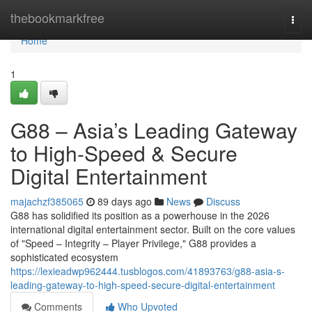
Home
thebookmarkfree
Togg
navi
Home
1
G88 – Asia’s Leading Gateway
to High-Speed & Secure
Digital Entertainment
majachzf385065
89 days ago
News
Discuss
G88 has solidified its position as a powerhouse in the 2026
international digital entertainment sector. Built on the core values
of "Speed – Integrity – Player Privilege," G88 provides a
sophisticated ecosystem
https://lexieadwp962444.tusblogos.com/41893763/g88-asia-s-
leading-gateway-to-high-speed-secure-digital-entertainment
Comments
Who Upvoted