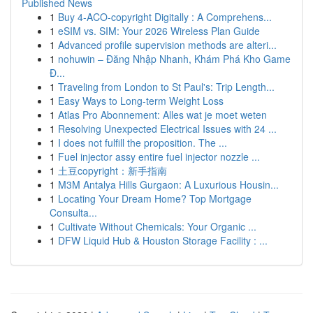
Published News
1
Buy 4-ACO-copyright Digitally : A Comprehens...
1
eSIM vs. SIM: Your 2026 Wireless Plan Guide
1
Advanced profile supervision methods are alteri...
1
nohuwin – Đăng Nhập Nhanh, Khám Phá Kho Game
Đ...
1
Traveling from London to St Paul's: Trip Length...
1
Easy Ways to Long-term Weight Loss
1
Atlas Pro Abonnement: Alles wat je moet weten
1
Resolving Unexpected Electrical Issues with 24 ...
1
I does not fulfill the proposition. The ...
1
Fuel injector assy entire fuel injector nozzle ...
1
土豆copyright：新手指南
1
M3M Antalya Hills Gurgaon: A Luxurious Housin...
1
Locating Your Dream Home? Top Mortgage
Consulta...
1
Cultivate Without Chemicals: Your Organic ...
1
DFW Liquid Hub & Houston Storage Facility : ...