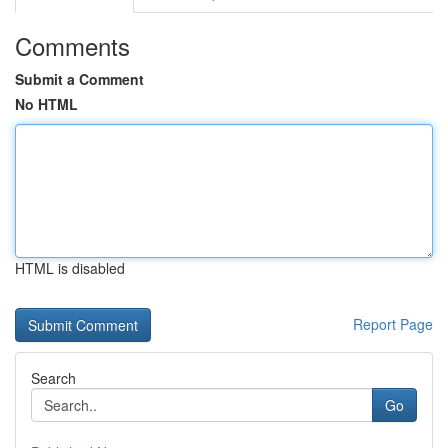
Comments
Submit a Comment
No HTML
HTML is disabled
Report Page
Search
Go