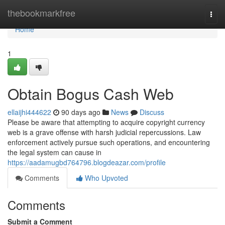
Home
thebookmarkfree
Togg
navi
Home
1
Obtain Bogus Cash Web
ellaijhi444622
90 days ago
News
Discuss
Please be aware that attempting to acquire copyright currency
web is a grave offense with harsh judicial repercussions. Law
enforcement actively pursue such operations, and encountering
the legal system can cause in
https://aadamugbd764796.blogdeazar.com/profile
Comments
Who Upvoted
Comments
Submit a Comment