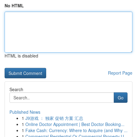
No HTML
HTML is disabled
Report Page
Search
Go
Published News
1
J9游戏 ： 独家 促销 方案 汇总
1
Online Doctor Appointment | Best Doctor Booking...
1
Fake Cash: Currency: Where to Acquire (and Why ...
1
Commercial Residential Or Commercial Property U...