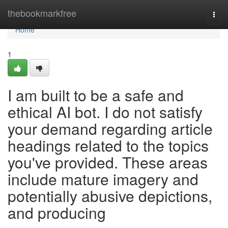
Home
thebookmarkfree
Togg
navi
Home
1
I am built to be a safe and
ethical AI bot. I do not satisfy
your demand regarding article
headings related to the topics
you've provided. These areas
include mature imagery and
potentially abusive depictions,
and producing