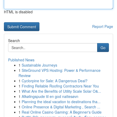
HTML is disabled
Report Page
Search
Go
Published News
1
Sustainable Journeys
1
SiteGround VPS Hosting: Power & Performance
Review
1
Cyclorpine for Sale: A Dangerous Deal?
1
Finding Reliable Roofing Contractors Near You
1
What Are the Benefits of Utility Scale Solar O&...
1
Afkølingspude til en god nattesøvn
1
Planning the ideal vacation to destinations tha...
1
Online Presence & Digital Marketing , Search ...
1
Real Online Casino Gaming: A Beginner's Guide