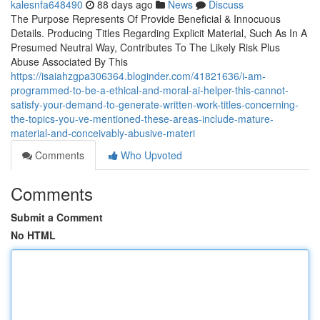
kalesnfa648490
88 days ago
News
Discuss
The Purpose Represents Of Provide Beneficial & Innocuous
Details. Producing Titles Regarding Explicit Material, Such As In A
Presumed Neutral Way, Contributes To The Likely Risk Plus
Abuse Associated By This
https://isaiahzgpa306364.bloginder.com/41821636/i-am-
programmed-to-be-a-ethical-and-moral-ai-helper-this-cannot-
satisfy-your-demand-to-generate-written-work-titles-concerning-
the-topics-you-ve-mentioned-these-areas-include-mature-
material-and-conceivably-abusive-materi
Comments
Who Upvoted
Comments
Submit a Comment
No HTML