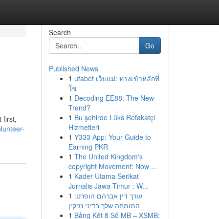
Search
Go
Published News
1
ufabet เว็บแม่: ทางเข้าหลักที่
ใช่
1
Decoding EE88: The New
Trend?
1
Bu şehirde Lüks Refakatçi
first,
Hizmetleri
lunteer-
1
Y333 App: Your Guide to
Earning PKR
1
The United Kingdom's
copyright Movement: Now ...
1
Kader Utama Serikat
Jurnalis Jawa Timur : W...
1
עורך דין אברהם הופרט:
המומחה שלך בדיני נזיקין
1
Bảng Kết 8 Số MB – XSMB: