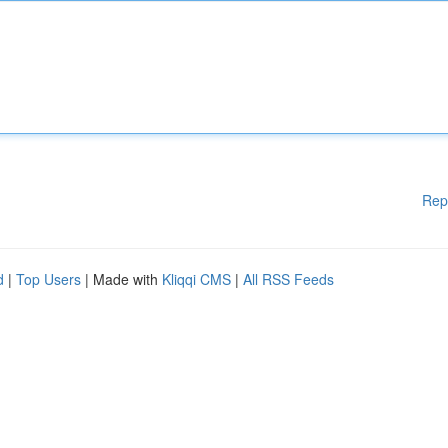
Rep
d
|
Top Users
| Made with
Kliqqi CMS
|
All RSS Feeds