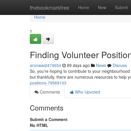
Home
thebookmarkfree
Home
New
Submit
Home
1
Finding Volunteer Positi
aronwaqt474654
89 days ago
News
Discuss
So, you’re hoping to contribute to your neighbourhood 
but thankfully, there are numerous resources to help y
positions-79569103
Comments
Who Upvoted
Comments
Submit a Comment
No HTML