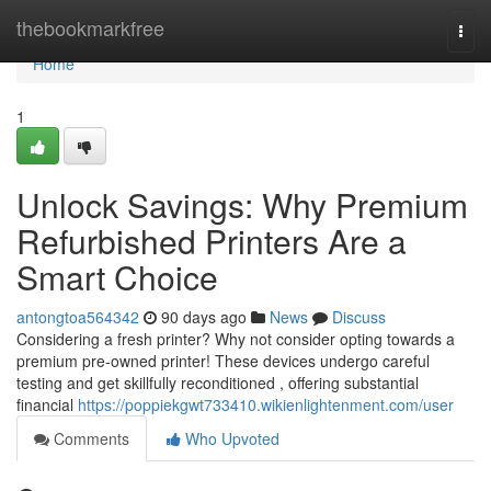
Home
thebookmarkfree
Togg
navi
Home
1
Unlock Savings: Why Premium
Refurbished Printers Are a
Smart Choice
antongtoa564342
90 days ago
News
Discuss
Considering a fresh printer? Why not consider opting towards a
premium pre-owned printer! These devices undergo careful
testing and get skillfully reconditioned , offering substantial
financial
https://poppiekgwt733410.wikienlightenment.com/user
Comments
Who Upvoted