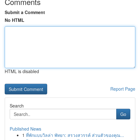
Comments
Submit a Comment
No HTML
HTML is disabled
Report Page
Search
Go
Published News
1
ที่พักแบบวิลล่า พัทยา: สรวงสวรรค์ ส่วนตัวของคุณ...