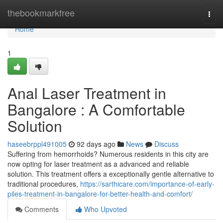
Home
thebookmarkfree
Togg
navi
Home
1
Anal Laser Treatment in
Bangalore : A Comfortable
Solution
haseebrppl491005
92 days ago
News
Discuss
Suffering from hemorrhoids? Numerous residents in this city are
now opting for laser treatment as a advanced and reliable
solution. This treatment offers a exceptionally gentle alternative to
traditional procedures,
https://sarthicare.com/importance-of-early-
piles-treatment-in-bangalore-for-better-health-and-comfort/
Comments
Who Upvoted