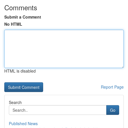
Comments
Submit a Comment
No HTML
HTML is disabled
Report Page
Search
Go
Published News