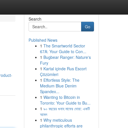
Search
Go
Published News
1
The Smartworld Sector
67A: Your Guide to Con...
1
Bugbear Ranger: Nature's
Fury
1
Kartal içinde Rus Escort
Çözümleri
product-
1
Effortless Style: The
Medium Blue Denim
Spandex...
1
Wanting to Bitcoin in
Toronto: Your Guide to Bu...
1
৯০ বছরের গুনাহ মাফের দোয়া: একটি
আমল
1
Why meticulous
philanthropic efforts are