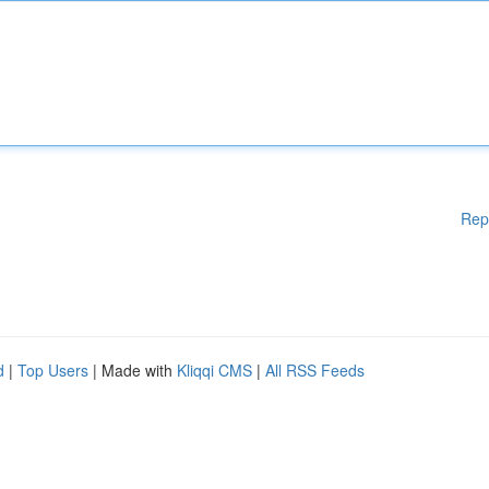
Rep
d
|
Top Users
| Made with
Kliqqi CMS
|
All RSS Feeds