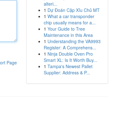
alteri...
1
Dự Đoán Cặp Xỉu Chủ MT
1
What a car transponder
chip usually means for a...
1
Your Guide to Tree
Maintenance in this Area
1
Understanding the VA9993
Register: A Comprehens...
1
Ninja Double Oven Pro
Smart XL: Is It Worth Buy...
ort Page
1
Tampa's Newest Pallet
Supplier: Address & P...