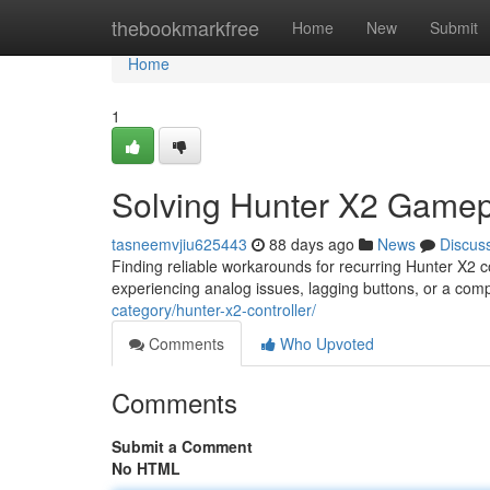
Home
thebookmarkfree
Home
New
Submit
Home
1
Solving Hunter X2 Gamep
tasneemvjiu625443
88 days ago
News
Discus
Finding reliable workarounds for recurring Hunter X2 
experiencing analog issues, lagging buttons, or a co
category/hunter-x2-controller/
Comments
Who Upvoted
Comments
Submit a Comment
No HTML