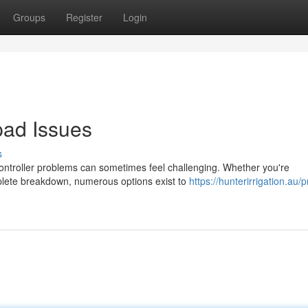
Groups
Register
Login
ad Issues
s
controller problems can sometimes feel challenging. Whether you're
mplete breakdown, numerous options exist to
https://hunterirrigation.au/