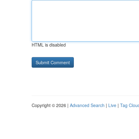
HTML is disabled
Copyright © 2026 |
Advanced Search
|
Live
|
Tag Clou