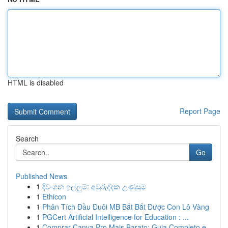
HTML is disabled
Report Page
Search
Go
Published News
1
දිවංගන ඉල්ලුම්: අවුරුද්දක උණුසුම
1
Ethicon
1
Phân Tích Đầu Đuôi MB Bắt Bắt Được Con Lô Vàng
1
PGCert Artificial Intelligence for Education : ...
1
Comprar Canva Pro Mais Barato: Guia Completo e