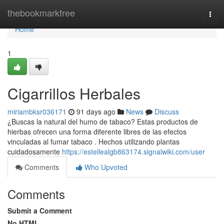
Home
thebookmarkfree
Togg
navi
Home
1
Cigarrillos Herbales
miriambksr036171
91 days ago
News
Discuss
¿Buscas la natural del humo de tabaco? Estas productos de
hierbas ofrecen una forma diferente libres de las efectos
vinculadas al fumar tabaco . Hechos utilizando plantas
cuidadosamente
https://estellealgb863174.signalwiki.com/user
Comments
Who Upvoted
Comments
Submit a Comment
No HTML