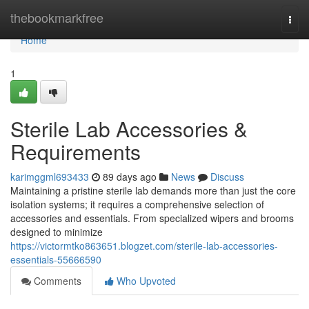
Home
thebookmarkfree
Togg
navi
Home
1
Sterile Lab Accessories &
Requirements
karimggml693433
89 days ago
News
Discuss
Maintaining a pristine sterile lab demands more than just the core
isolation systems; it requires a comprehensive selection of
accessories and essentials. From specialized wipers and brooms
designed to minimize
https://victormtko863651.blogzet.com/sterile-lab-accessories-
essentials-55666590
Comments
Who Upvoted