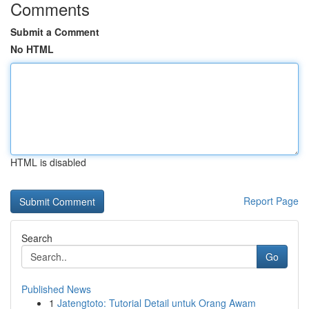
Comments
Submit a Comment
No HTML
HTML is disabled
Report Page
Search
Go
Published News
1
Jatengtoto: Tutorial Detail untuk Orang Awam