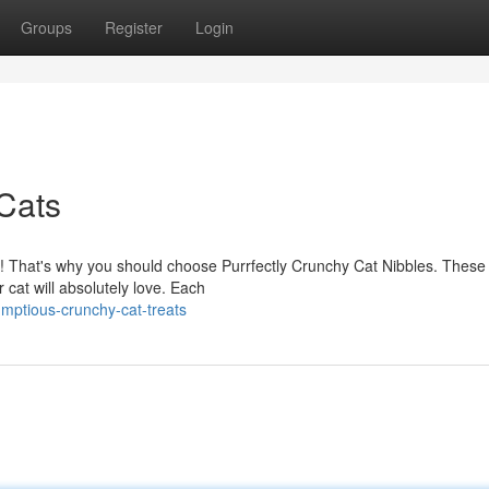
Groups
Register
Login
 Cats
d! That's why you should choose Purrfectly Crunchy Cat Nibbles. These 
 cat will absolutely love. Each
mptious-crunchy-cat-treats