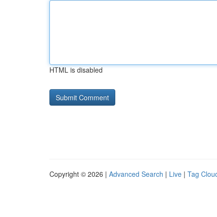
HTML is disabled
Copyright © 2026 |
Advanced Search
|
Live
|
Tag Clou