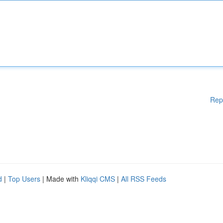
Rep
d
|
Top Users
| Made with
Kliqqi CMS
|
All RSS Feeds