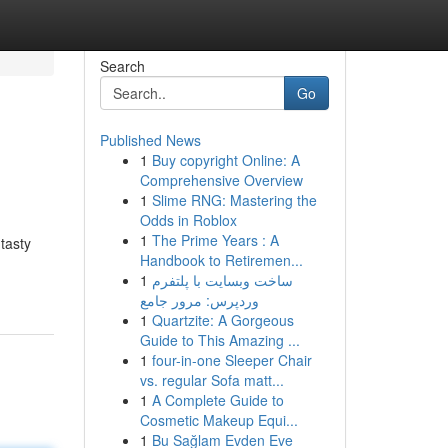
Search
Go
Published News
1
Buy copyright Online: A
Comprehensive Overview
1
Slime RNG: Mastering the
Odds in Roblox
1
The Prime Years : A
tasty
Handbook to Retiremen...
1
ساخت وبسایت با پلتفرم
وردپرس: مرور جامع
1
Quartzite: A Gorgeous
Guide to This Amazing ...
1
four-in-one Sleeper Chair
vs. regular Sofa matt...
1
A Complete Guide to
Cosmetic Makeup Equi...
1
Bu Sağlam Evden Eve