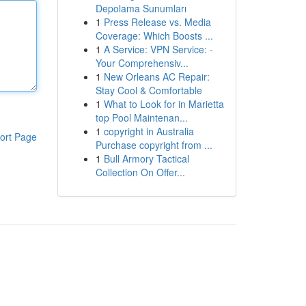
Depolama Sunumları
1
Press Release vs. Media
Coverage: Which Boosts ...
1
A Service: VPN Service: -
Your Comprehensiv...
1
New Orleans AC Repair:
Stay Cool & Comfortable
1
What to Look for in Marietta
top Pool Maintenan...
1
copyright in Australia
ort Page
Purchase copyright from ...
1
Bull Armory Tactical
Collection On Offer...