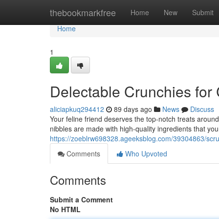
Home
thebookmarkfree
Home
New
Submit
Home
1
Delectable Crunchies for
aliciapkuq294412
89 days ago
News
Discuss
Your feline friend deserves the top-notch treats aroun
nibbles are made with high-quality ingredients that your
https://zoeblrw698328.ageeksblog.com/39304863/scru
Comments
Who Upvoted
Comments
Submit a Comment
No HTML