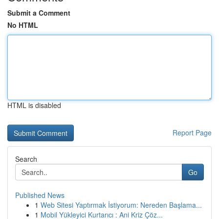
Submit a Comment
No HTML
HTML is disabled
Report Page
Search
Go
Published News
1
Web Sitesi Yaptırmak İstiyorum: Nereden Başlama...
1
Mobil Yükleyici Kurtarıcı : Ani Kriz Çöz...