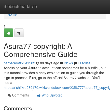
Home
thebookmarkfree
Home
1
Asura77 copyright: A
Comprehensive Guide
barbaramfzx541562
88 days ago
News
Discuss
Accessing your Asura77 account can sometimes be a hurdle , but
this tutorial provides a easy explanation to guide you through the
sign-in process. First, go to the official Asura77 website . You’ll
see a
https://rishifkro989470.wikiworldstock.com/2356777/asura77_copy
Comments
Who Upvoted
Comments