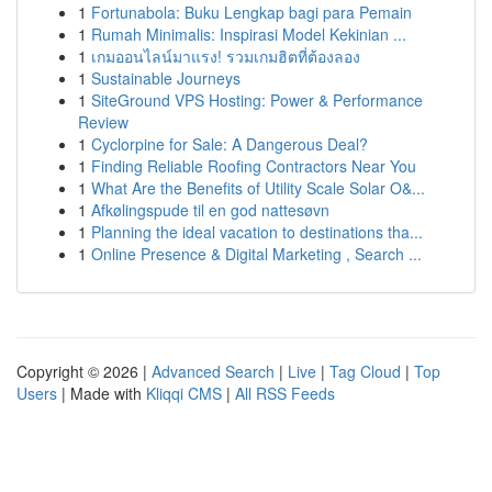
1
Fortunabola: Buku Lengkap bagi para Pemain
1
Rumah Minimalis: Inspirasi Model Kekinian ...
1
เกมออนไลน์มาแรง! รวมเกมฮิตที่ต้องลอง
1
Sustainable Journeys
1
SiteGround VPS Hosting: Power & Performance
Review
1
Cyclorpine for Sale: A Dangerous Deal?
1
Finding Reliable Roofing Contractors Near You
1
What Are the Benefits of Utility Scale Solar O&...
1
Afkølingspude til en god nattesøvn
1
Planning the ideal vacation to destinations tha...
1
Online Presence & Digital Marketing , Search ...
Copyright © 2026 |
Advanced Search
|
Live
|
Tag Cloud
|
Top
Users
| Made with
Kliqqi CMS
|
All RSS Feeds