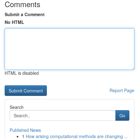
Comments
Submit a Comment
No HTML
HTML is disabled
Report Page
Search
Go
Published News
1
How arising computational methods are changing ...