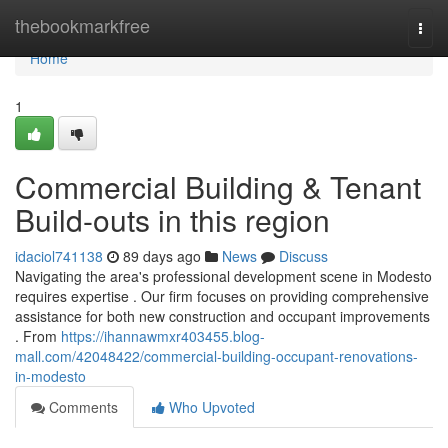
Home
thebookmarkfree
Togg
navi
Home
1
Commercial Building & Tenant
Build-outs in this region
idaciol741138
89 days ago
News
Discuss
Navigating the area's professional development scene in Modesto
requires expertise . Our firm focuses on providing comprehensive
assistance for both new construction and occupant improvements
. From
https://ihannawmxr403455.blog-
mall.com/42048422/commercial-building-occupant-renovations-
in-modesto
Comments
Who Upvoted