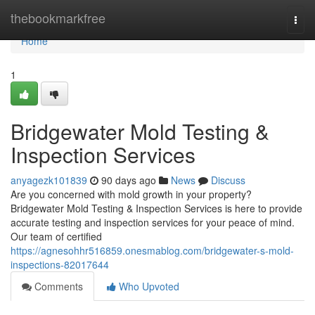
Home
thebookmarkfree
Togg
navi
Home
1
Bridgewater Mold Testing &
Inspection Services
anyagezk101839
90 days ago
News
Discuss
Are you concerned with mold growth in your property?
Bridgewater Mold Testing & Inspection Services is here to provide
accurate testing and inspection services for your peace of mind.
Our team of certified
https://agnesohhr516859.onesmablog.com/bridgewater-s-mold-
inspections-82017644
Comments
Who Upvoted