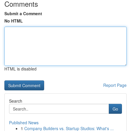
Comments
Submit a Comment
No HTML
HTML is disabled
Report Page
Search
Go
Published News
1
Company Builders vs. Startup Studios: What's ...