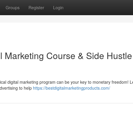
Groups
Register
Login
al Marketing Course & Side Hustle
ical digital marketing program can be your key to monetary freedom! L
dvertising to help
https://bestdigitalmarketingproducts.com/