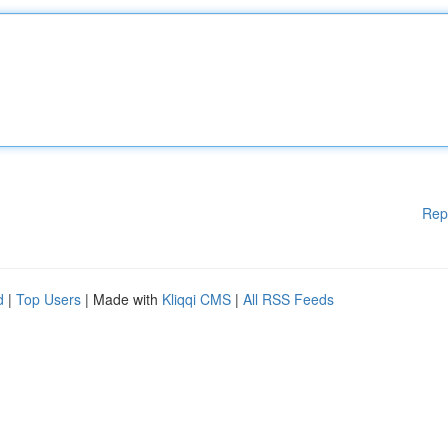
Rep
d
|
Top Users
| Made with
Kliqqi CMS
|
All RSS Feeds