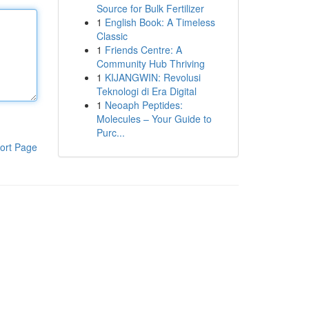
Source for Bulk Fertilizer
1
English Book: A Timeless
Classic
1
Friends Centre: A
Community Hub Thriving
1
KIJANGWIN: Revolusi
Teknologi di Era Digital
1
Neoaph Peptides:
Molecules – Your Guide to
Purc...
ort Page