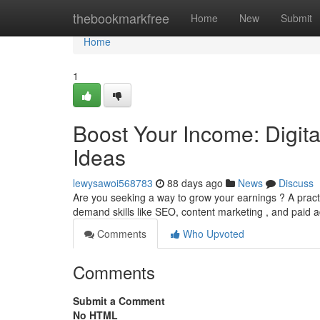
Home
thebookmarkfree
Home
New
Submit
Home
1
Boost Your Income: Digit
Ideas
lewysawoi568783
88 days ago
News
Discuss
Are you seeking a way to grow your earnings ? A pract
demand skills like SEO, content marketing , and paid a
Comments
Who Upvoted
Comments
Submit a Comment
No HTML