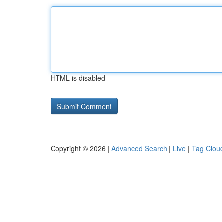
HTML is disabled
Copyright © 2026 |
Advanced Search
|
Live
|
Tag Clou