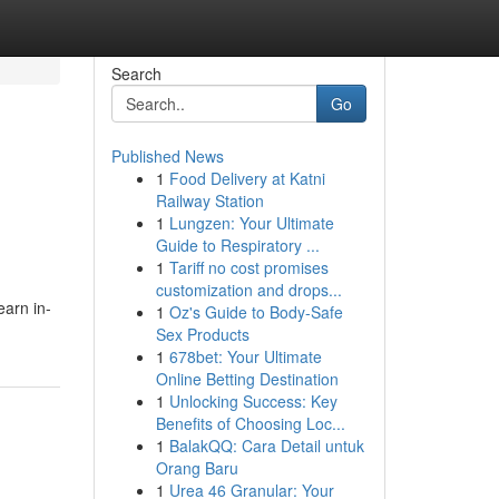
Search
Go
Published News
1
Food Delivery at Katni
Railway Station
1
Lungzen: Your Ultimate
Guide to Respiratory ...
1
Tariff no cost promises
customization and drops...
earn in-
1
Oz's Guide to Body-Safe
Sex Products
1
678bet: Your Ultimate
Online Betting Destination
1
Unlocking Success: Key
Benefits of Choosing Loc...
1
BalakQQ: Cara Detail untuk
Orang Baru
1
Urea 46 Granular: Your