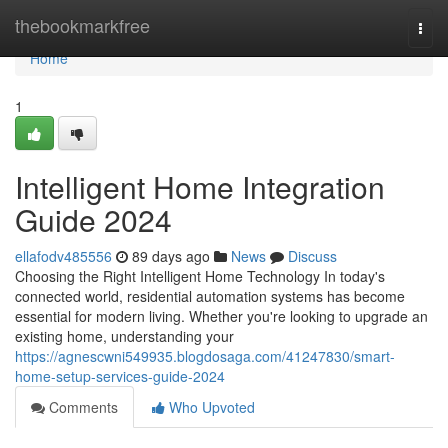
Home
thebookmarkfree
Togg
navi
Home
1
Intelligent Home Integration
Guide 2024
ellafodv485556
89 days ago
News
Discuss
Choosing the Right Intelligent Home Technology In today's
connected world, residential automation systems has become
essential for modern living. Whether you're looking to upgrade an
existing home, understanding your
https://agnescwni549935.blogdosaga.com/41247830/smart-
home-setup-services-guide-2024
Comments
Who Upvoted