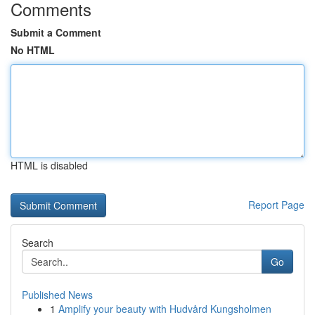
Comments
Submit a Comment
No HTML
HTML is disabled
Report Page
Search
Go
Published News
1
Amplify your beauty with Hudvård Kungsholmen