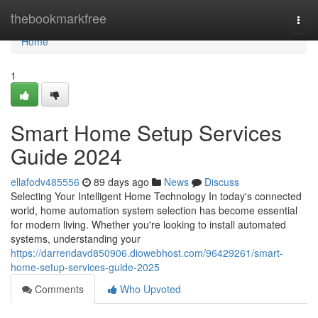
Home
thebookmarkfree
Togg
navi
Home
1
Smart Home Setup Services
Guide 2024
ellafodv485556
89 days ago
News
Discuss
Selecting Your Intelligent Home Technology In today's connected
world, home automation system selection has become essential
for modern living. Whether you're looking to install automated
systems, understanding your
https://darrendavd850906.diowebhost.com/96429261/smart-
home-setup-services-guide-2025
Comments
Who Upvoted