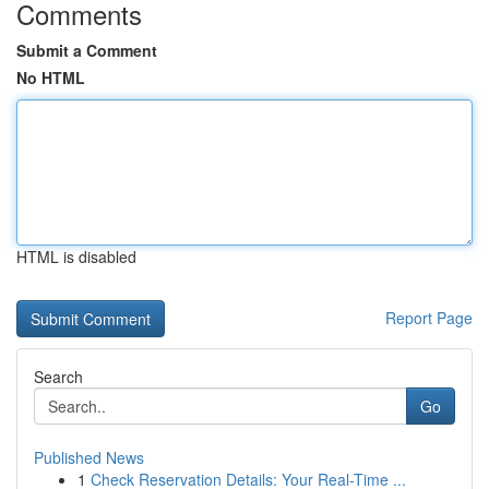
Comments
Submit a Comment
No HTML
HTML is disabled
Report Page
Search
Go
Published News
1
Check Reservation Details: Your Real-Time ...