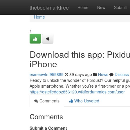
Home
thebookmarkfree
Home
New
Submit
Home
1
Download this app: Pixid
iPhone
esmeewfnt959889
89 days ago
News
Discuss
Ready to unlock the wonder of Pixidust? Our helpful g
Apple smartphone. Whether you’re a first-timer or a pro
https://estelledobz856120.wikifordummies.com/user
Comments
Who Upvoted
Comments
Submit a Comment