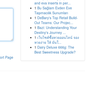
and eva inserts in per...
1
Bu Sağlam Evden Eve
Taşımacılık Sunumları
1
DeBary's Top Retail Build-
Out Teams: Our Projec...
1
Bazi: Understanding Your
Destiny's Journey ...
1
เว็บไซต์ซื้อหวยออนไลน์ จอง
หวยง่าย ให้ มั่นใ...
1
Dairy Deluxe 666g: The
Best Sweetness Upgrade?
ort Page