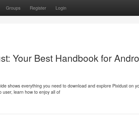
Groups
Register
Login
ust: Your Best Handbook for Andro
uide shows everything you need to download and explore Pixidust on y
 user, learn how to enjoy all of