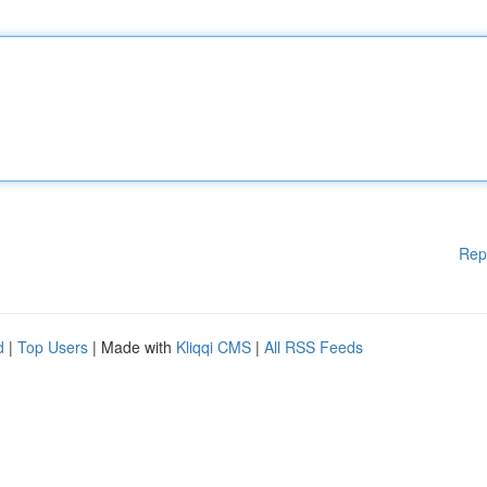
Rep
d
|
Top Users
| Made with
Kliqqi CMS
|
All RSS Feeds