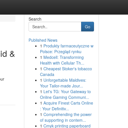
Search
Go
Published News
1
Produkty farmaceutyczne w
id &
Polsce: Przegląd rynku
1
Medcell: Transforming
Health with Cellular Th...
1
Cheapest Stoker's tobacco
Canada
our
1
Unforgettable Maldives:
Your Tailor-made Jour...
1
Let's TG: Your Gateway to
Online Gaming Communi...
1
Acquire Finest Carts Online
: Your Definitiv...
1
Comprehending the power
of supporting in contem...
1
Cmyk printing paperboard