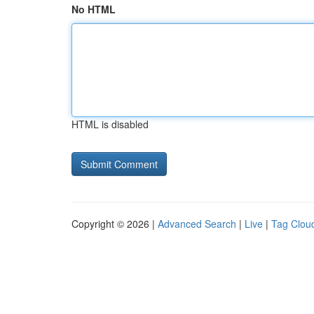
No HTML
HTML is disabled
Copyright © 2026 |
Advanced Search
|
Live
|
Tag Clou