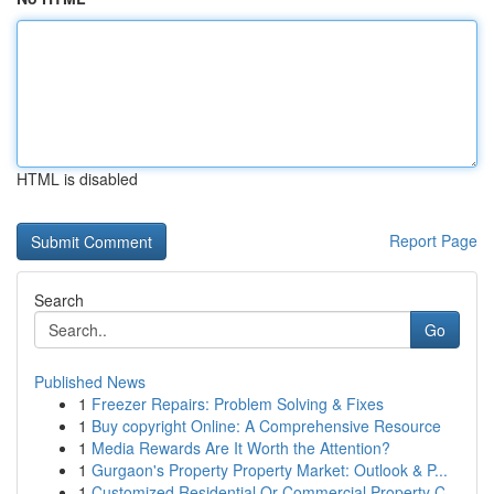
HTML is disabled
Report Page
Search
Go
Published News
1
Freezer Repairs: Problem Solving & Fixes
1
Buy copyright Online: A Comprehensive Resource
1
Media Rewards Are It Worth the Attention?
1
Gurgaon's Property Property Market: Outlook & P...
1
Customized Residential Or Commercial Property C...