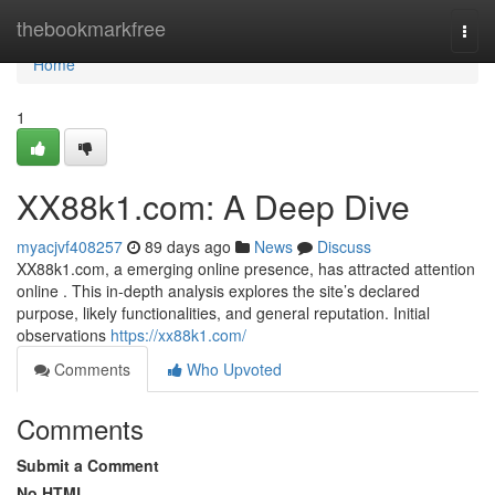
Home
thebookmarkfree
Togg
navi
Home
1
XX88k1.com: A Deep Dive
myacjvf408257
89 days ago
News
Discuss
XX88k1.com, a emerging online presence, has attracted attention
online . This in-depth analysis explores the site’s declared
purpose, likely functionalities, and general reputation. Initial
observations
https://xx88k1.com/
Comments
Who Upvoted
Comments
Submit a Comment
No HTML