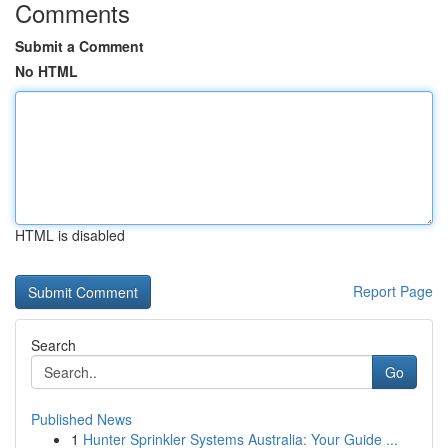
Comments
Submit a Comment
No HTML
HTML is disabled
Report Page
Search
Go
Published News
1
Hunter Sprinkler Systems Australia: Your Guide ...