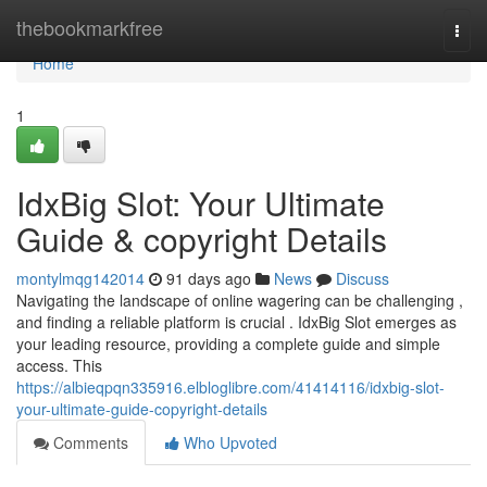
Home
thebookmarkfree
Togg
navi
Home
1
IdxBig Slot: Your Ultimate
Guide & copyright Details
montylmqg142014
91 days ago
News
Discuss
Navigating the landscape of online wagering can be challenging ,
and finding a reliable platform is crucial . IdxBig Slot emerges as
your leading resource, providing a complete guide and simple
access. This
https://albieqpqn335916.elbloglibre.com/41414116/idxbig-slot-
your-ultimate-guide-copyright-details
Comments
Who Upvoted