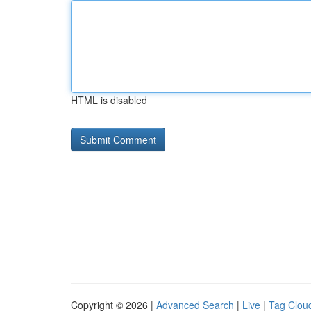
HTML is disabled
Copyright © 2026 |
Advanced Search
|
Live
|
Tag Clou