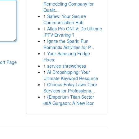
Remodeling Company for
Qualit...
1
Safew: Your Secure
Communication Hub
1
Atlas Pro ONTV: De Ultieme
IPTV Ervaring ?
1
Ignite the Spark: Fun
Romantic Activities for P...
1
Your Samsung Fridge
Fixes:
ort Page
1
service shrewdness
1
AI Dropshipping: Your
Ultimate Keyword Resource
1
Choose Foley Lawn Care
Services for Professiona...
1
{Emperium Titan Sector
88A Gurgaon: A New Icon