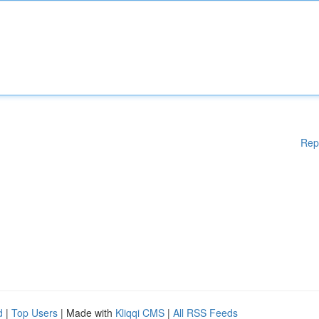
Rep
d
|
Top Users
| Made with
Kliqqi CMS
|
All RSS Feeds