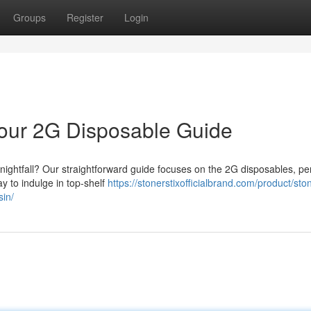
Groups
Register
Login
 Your 2G Disposable Guide
t nightfall? Our straightforward guide focuses on the 2G disposables, per
ay to indulge in top-shelf
https://stonerstixofficialbrand.com/product/ston
sin/