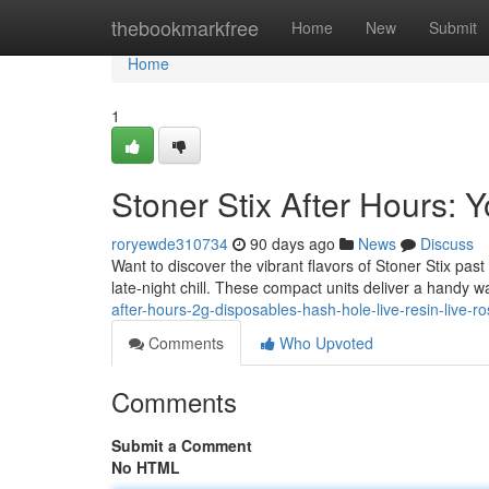
Home
thebookmarkfree
Home
New
Submit
Home
1
Stoner Stix After Hours:
roryewde310734
90 days ago
News
Discuss
Want to discover the vibrant flavors of Stoner Stix pas
late-night chill. These compact units deliver a handy w
after-hours-2g-disposables-hash-hole-live-resin-live-ro
Comments
Who Upvoted
Comments
Submit a Comment
No HTML