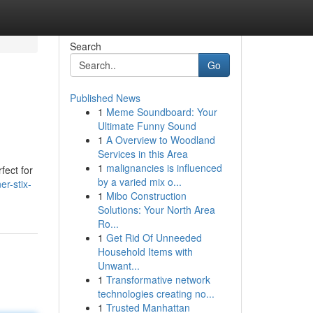
Search
Go
Published News
1
Meme Soundboard: Your
Ultimate Funny Sound
1
A Overview to Woodland
Services in this Area
1
malignancies is influenced
fect for
by a varied mix o...
er-stix-
1
Mibo Construction
Solutions: Your North Area
Ro...
1
Get Rid Of Unneeded
Household Items with
Unwant...
1
Transformative network
technologies creating no...
1
Trusted Manhattan