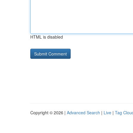
HTML is disabled
Copyright © 2026 |
Advanced Search
|
Live
|
Tag Clou