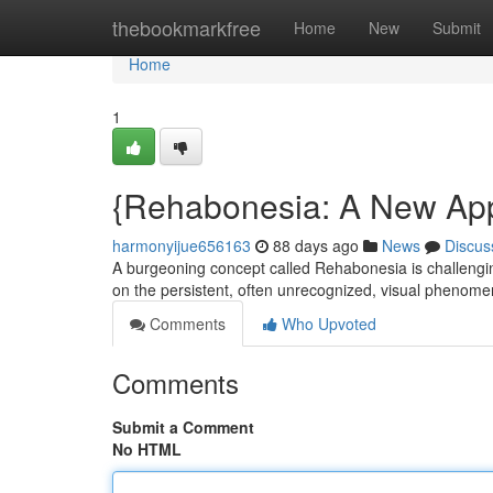
Home
thebookmarkfree
Home
New
Submit
Home
1
{Rehabonesia: A New Ap
harmonyijue656163
88 days ago
News
Discus
A burgeoning concept called Rehabonesia is challenging
on the persistent, often unrecognized, visual phen
Comments
Who Upvoted
Comments
Submit a Comment
No HTML