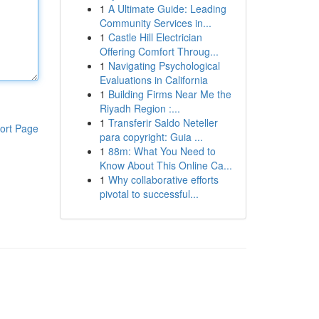
1
A Ultimate Guide: Leading
Community Services in...
1
Castle Hill Electrician
Offering Comfort Throug...
1
Navigating Psychological
Evaluations in California
1
Building Firms Near Me the
Riyadh Region :...
1
Transferir Saldo Neteller
ort Page
para copyright: Guia ...
1
88m: What You Need to
Know About This Online Ca...
1
Why collaborative efforts
pivotal to successful...