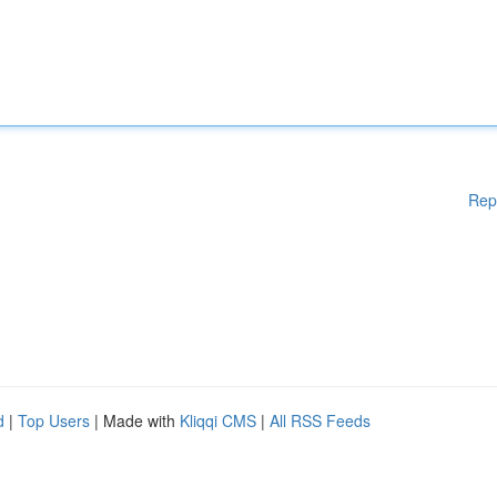
Rep
d
|
Top Users
| Made with
Kliqqi CMS
|
All RSS Feeds