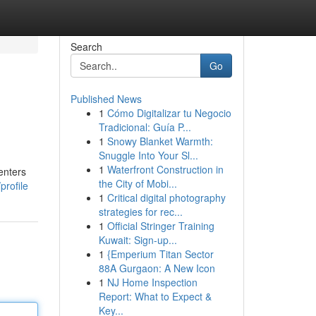
Search
Go
Published News
1
Cómo Digitalizar tu Negocio
Tradicional: Guía P...
1
Snowy Blanket Warmth:
Snuggle Into Your Sl...
1
Waterfront Construction in
enters
the City of Mobi...
profile
1
Critical digital photography
strategies for rec...
1
Official Stringer Training
Kuwait: Sign-up...
1
{Emperium Titan Sector
88A Gurgaon: A New Icon
1
NJ Home Inspection
Report: What to Expect &
Key...