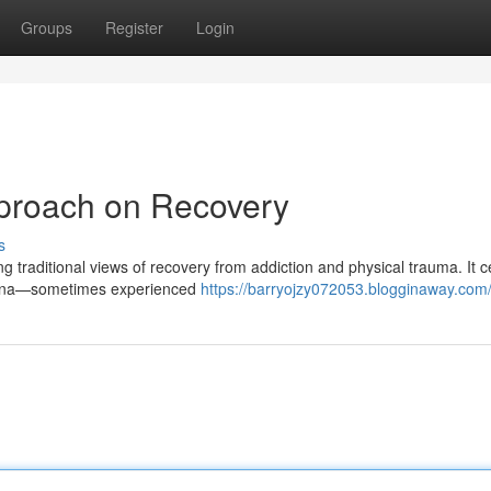
Groups
Register
Login
proach on Recovery
s
 traditional views of recovery from addiction and physical trauma. It c
omena—sometimes experienced
https://barryojzy072053.blogginaway.com/