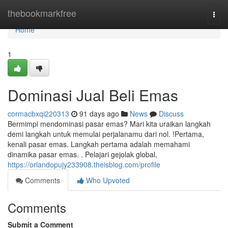
Home
thebookmarkfree
Togg
navi
Home
1
Dominasi Jual Beli Emas
cormacbxqi220313
91 days ago
News
Discuss
Bermimpi mendominasi pasar emas? Mari kita uraikan langkah
demi langkah untuk memulai perjalanamu dari nol. !Pertama,
kenali pasar emas. Langkah pertama adalah memahami
dinamika pasar emas. . Pelajari gejolak global,
https://orlandopujy233908.theisblog.com/profile
Comments
Who Upvoted
Comments
Submit a Comment