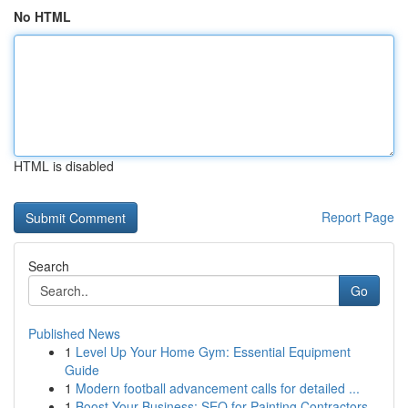
No HTML
HTML is disabled
Report Page
Search
Go
Published News
1
Level Up Your Home Gym: Essential Equipment
Guide
1
Modern football advancement calls for detailed ...
1
Boost Your Business: SEO for Painting Contractors