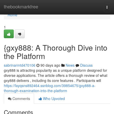
Home
thebookmarkfree
Togg
navi
Home
1
{gxy888: A Thorough Dive into
the Platform
sabrinarmtd470106
90 days ago
News
Discuss
gxy888 is attracting popularity as a unique platform designed for
diverse applications. The article offers a thorough review of what
gxy888 delivers , including its core features . Participants will
https://fayqsns892464.ssnblog.com/39854675/gxy888-a-
thorough-examination-into-the-platform
Comments
Who Upvoted
Comments