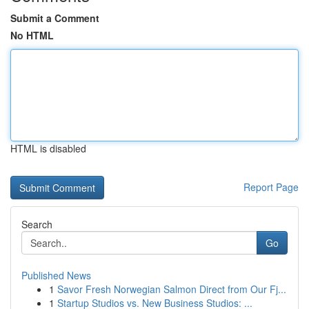
Submit a Comment
No HTML
HTML is disabled
Report Page
Search
Go
Published News
1
Savor Fresh Norwegian Salmon Direct from Our Fj...
1
Startup Studios vs. New Business Studios: ...