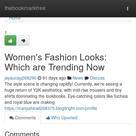
Home
thebookmarkfree
Togg
navi
Home
1
Women's Fashion Looks:
Which are Trending Now
jayaucag268296
91 days ago
News
Discuss
The style scene is changing rapidly! Currently, we're seeing a
huge return of Y2K aesthetics, with mid-rise trousers and tiny
shirts dominating the lookbooks. Eye-catching colors like fuchsia
and royal blue are making
https://mariyahicwl268375.blogitright.com/profile
Comments
Who Upvoted
Comments