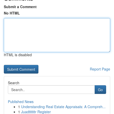
Submit a Comment
No HTML
HTML is disabled
Report Page
Search
Go
Published News
1
Understanding Real Estate Appraisals: A Compreh...
1
Juad888r Register