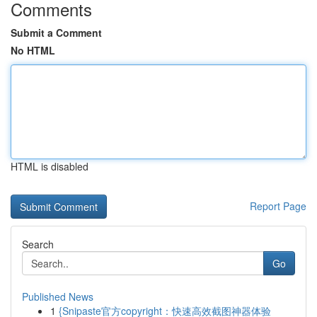
Comments
Submit a Comment
No HTML
HTML is disabled
Report Page
Search
Go
Published News
1
{Snipaste官方copyright：快速高效截图神器体验