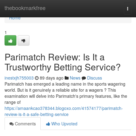
Home
thebookmarkfree
Togg
navi
Home
1
Parimatch Review: Is It a
Trustworthy Betting Service?
inestxjh755003
89 days ago
News
Discuss
Parimatch has emerged a leading name in the sports wagering
world. But is it genuinely a reliable site for a wagers ? This
examination will delve into Parimatch's primary features, like the
range of
https://amaankcao378344.blogoxo.com/41574177/parimatch-
review-is-it-a-safe-betting-service
Comments
Who Upvoted