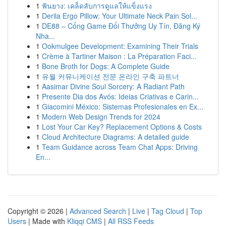
1
ฟันยาง: เคล็ดลับการดูแลให้แข็งแรง
1
Derila Ergo Pillow: Your Ultimate Neck Pain Sol...
1
DE88 – Cổng Game Đổi Thưởng Uy Tín, Đăng Ký
Nha...
1
Ookmulgee Development: Examining Their Trials
1
Crème à Tartiner Maison : La Préparation Faci...
1
Bone Broth for Dogs: A Complete Guide
1
유월 커뮤니케이션 전문 온라인 구축 파트너
1
Aasimar Divine Soul Sorcery: A Radiant Path
1
Presente Dia dos Avós: Ideias Criativas e Carin...
1
Giacomini México: Sistemas Profesionales en Ex...
1
Modern Web Design Trends for 2024
1
Lost Your Car Key? Replacement Options & Costs
1
Cloud Architecture Diagrams: A detailed guide
1
Team Guidance across Team Chat Apps: Driving
En...
Copyright © 2026 |
Advanced Search
|
Live
|
Tag Cloud
|
Top
Users
| Made with
Kliqqi CMS
|
All RSS Feeds