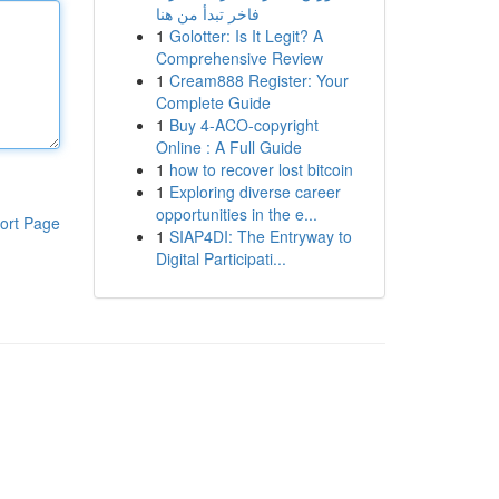
فاخر تبدأ من هنا
1
Golotter: Is It Legit? A
Comprehensive Review
1
Cream888 Register: Your
Complete Guide
1
Buy 4-ACO-copyright
Online : A Full Guide
1
how to recover lost bitcoin
1
Exploring diverse career
opportunities in the e...
ort Page
1
SIAP4DI: The Entryway to
Digital Participati...