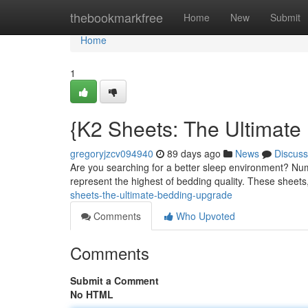
Home
thebookmarkfree
Home
New
Submit
Home
1
{K2 Sheets: The Ultimate
gregoryjzcv094940
89 days ago
News
Discuss
Are you searching for a better sleep environment? Num
represent the highest of bedding quality. These sheets
sheets-the-ultimate-bedding-upgrade
Comments
Who Upvoted
Comments
Submit a Comment
No HTML