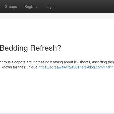
Groups
Register
Login
 Bedding Refresh?
erous sleepers are increasingly raving about K2 sheets, asserting the
, known for their unique
https://adreawake724581.fare-blog.com/41611