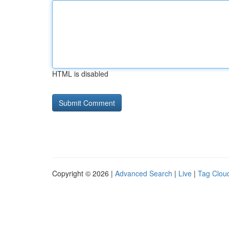
HTML is disabled
Copyright © 2026 |
Advanced Search
|
Live
|
Tag Clou