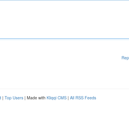
Rep
d
|
Top Users
| Made with
Kliqqi CMS
|
All RSS Feeds