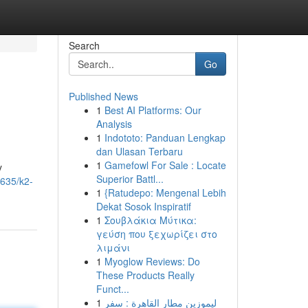
Search
Go
Published News
1
Best AI Platforms: Our
Analysis
1
Indototo: Panduan Lengkap
dan Ulasan Terbaru
1
Gamefowl For Sale : Locate
y
Superior Battl...
635/k2-
1
{Ratudepo: Mengenal Lebih
Dekat Sosok Inspiratif
1
Σουβλάκια Μύτικα:
γεύση που ξεχωρίζει στο
λιμάνι
1
Myoglow Reviews: Do
These Products Really
Funct...
1
ليموزين مطار القاهرة : سفر