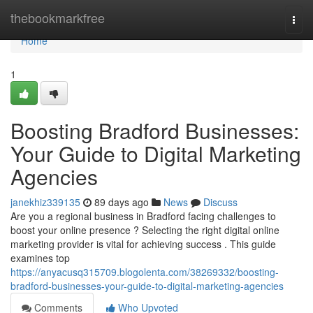
Home
thebookmarkfree
Togg
navi
Home
1
Boosting Bradford Businesses:
Your Guide to Digital Marketing
Agencies
janekhiz339135
89 days ago
News
Discuss
Are you a regional business in Bradford facing challenges to
boost your online presence ? Selecting the right digital online
marketing provider is vital for achieving success . This guide
examines top
https://anyacusq315709.blogolenta.com/38269332/boosting-
bradford-businesses-your-guide-to-digital-marketing-agencies
Comments
Who Upvoted