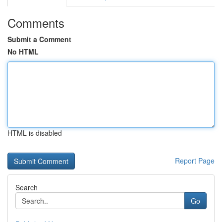
Comments
Submit a Comment
No HTML
HTML is disabled
Report Page
Search
Go