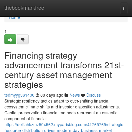
Home
thebookmarkfree
Togg
navi
Home
1
Financing strategy
advancement transforms 21st-
century asset management
strategies
tedmyyg361400
88 days ago
News
Discuss
Strategic resiliency tactics adapt to ever-shifting financial
ecosystem climate shifts and investor disposition adjustments.
Capital preservation financial methods represent an essential
component of financial
https://delilahkzmz504562.myparisblog.com/41765765/strategic-
resource-distribution-drives-modern-day-business-market-