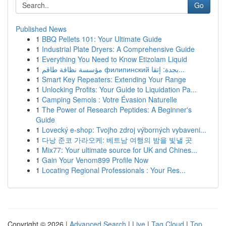
Go
Published News
1
BBQ Pellets 101: Your Ultimate Guide
1
Industrial Plate Dryers: A Comprehensive Guide
1
Everything You Need to Know Etizolam Liquid
1
مؤسسة نظافة طاقم филипинский بجدة: إتقا...
1
Smart Key Repeaters: Extending Your Range
1
Unlocking Profits: Your Guide to Liquidation Pa...
1
Camping Semois : Votre Évasion Naturelle
1
The Power of Research Peptides: A Beginner's
Guide
1
Lovecký e-shop: Tvojho zdroj výborných vybaveni...
1
다낭 준코 가라오케: 베트남 여행의 밤을 빛낼 곳
1
Mix77: Your ultimate source for UK and Chines...
1
Gain Your Venom899 Profile Now
1
Locating Regional Professionals : Your Res...
Copyright © 2026 |
Advanced Search
|
Live
|
Tag Cloud
|
Top