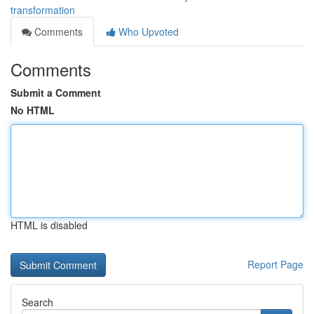
transformation
Comments
Who Upvoted
Comments
Submit a Comment
No HTML
HTML is disabled
Report Page
Search