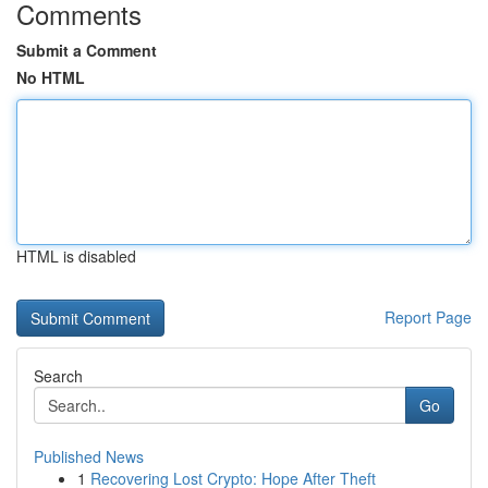
Comments
Submit a Comment
No HTML
HTML is disabled
Report Page
Search
Go
Published News
1
Recovering Lost Crypto: Hope After Theft