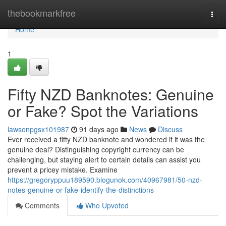
Home
thebookmarkfree
Togg
navi
Home
1
Fifty NZD Banknotes: Genuine
or Fake? Spot the Variations
lawsonpgsx101987
91 days ago
News
Discuss
Ever received a fifty NZD banknote and wondered if it was the
genuine deal? Distinguishing copyright currency can be
challenging, but staying alert to certain details can assist you
prevent a pricey mistake. Examine
https://gregoryppuu189590.blogunok.com/40967981/50-nzd-
notes-genuine-or-fake-identify-the-distinctions
Comments
Who Upvoted