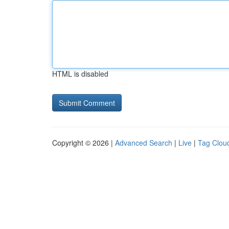
HTML is disabled
Copyright © 2026 |
Advanced Search
|
Live
|
Tag Clou