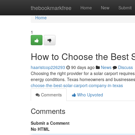
Home
thebookmarkfree
Home
New
Submit
Home
1
How to Choose the Best 
haaristcop226293
90 days ago
News
Discuss
Choosing the right provider for a solar carport requires
energy conditions. Texas homeowners and businesses 
choose-the-best-solar-carport-company-in-texas
Comments
Who Upvoted
Comments
Submit a Comment
No HTML