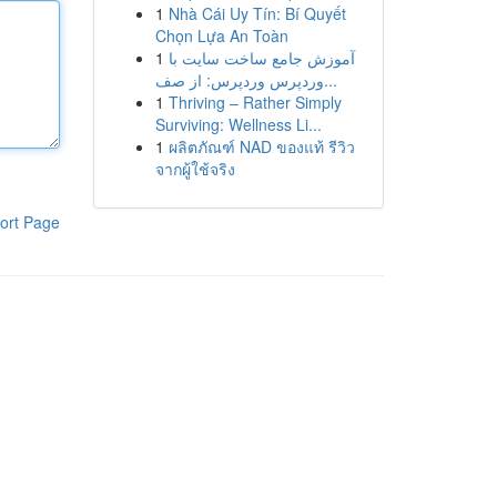
1
Nhà Cái Uy Tín: Bí Quyết
Chọn Lựa An Toàn
1
آموزش جامع ساخت سایت با
وردپرس وردپرس: از صف...
1
Thriving – Rather Simply
Surviving: Wellness Li...
1
ผลิตภัณฑ์ NAD ของแท้ รีวิว
จากผู้ใช้จริง
ort Page