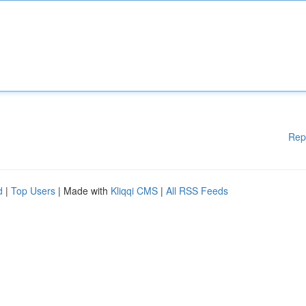
Rep
d
|
Top Users
| Made with
Kliqqi CMS
|
All RSS Feeds