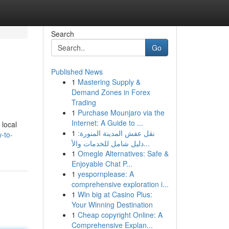
Search
Go
Published News
1
Mastering Supply &
Demand Zones in Forex
Trading
1
Purchase Mounjaro via the
Internet: A Guide to ...
 local
1
نقل عفش المدينة المنورة:
-to-
دليل شامل للخدمات والأ...
1
Omegle Alternatives: Safe &
Enjoyable Chat P...
1
yespornplease: A
comprehensive exploration i...
1
Win big at Casino Plus:
Your Winning Destination
1
Cheap copyright Online: A
Comprehensive Explan...