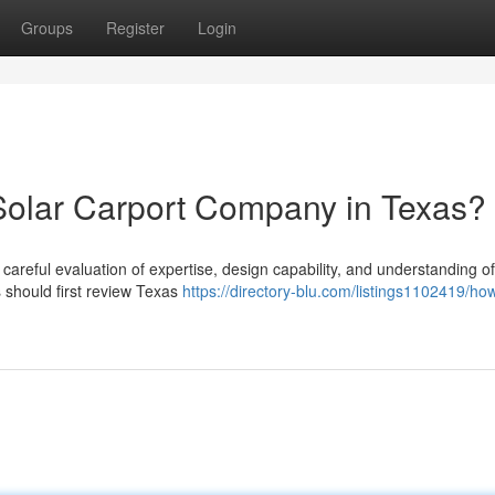
Groups
Register
Login
Solar Carport Company in Texas?
 careful evaluation of expertise, design capability, and understanding of
should first review Texas
https://directory-blu.com/listings1102419/how