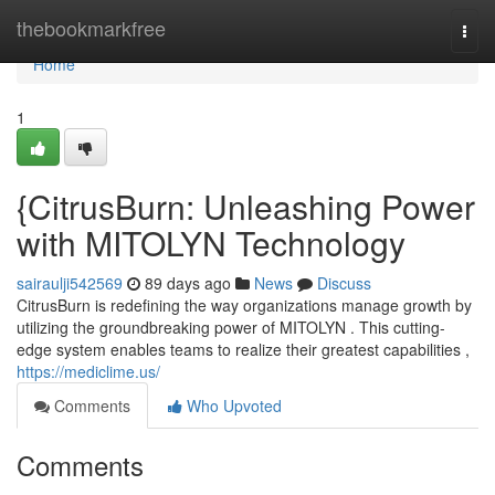
Home
thebookmarkfree
Togg
navi
Home
1
{CitrusBurn: Unleashing Power
with MITOLYN Technology
sairaulji542569
89 days ago
News
Discuss
CitrusBurn is redefining the way organizations manage growth by
utilizing the groundbreaking power of MITOLYN . This cutting-
edge system enables teams to realize their greatest capabilities ,
https://mediclime.us/
Comments
Who Upvoted
Comments