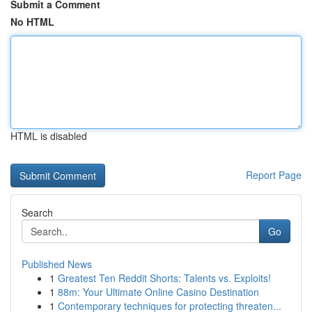
Submit a Comment
No HTML
HTML is disabled
Report Page
Search
Go
Published News
1
Greatest Ten Reddit Shorts: Talents vs. Exploits!
1
88m: Your Ultimate Online Casino Destination
1
Contemporary techniques for protecting threaten...